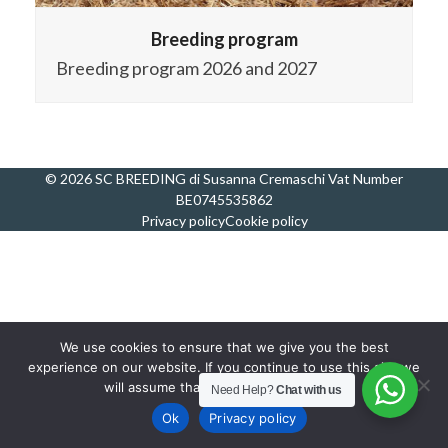
Breeding program
Breeding program 2026 and 2027
© 2026 SC BREEDING di Susanna Cremaschi Vat Number
BE0745535862
Privacy policy
Cookie policy
We use cookies to ensure that we give you the best
experience on our website. If you continue to use this site we
will assume that you are happy with it.
Need Help?
Chat with us
Ok
Privacy policy