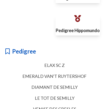
Pedigree Hippomundo
Pedigree
ELAX SC Z
EMERALD VAN'T RUYTERSHOF
DIAMANT DE SEMILLY
LE TOT DE SEMILLY
VENISE DES CRESLES