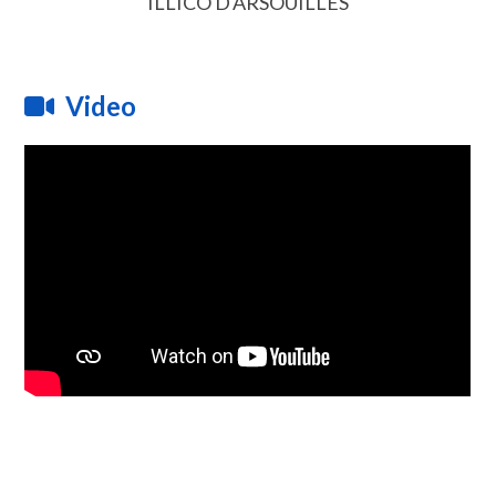
ILLICO D'ARSOUILLES
Video