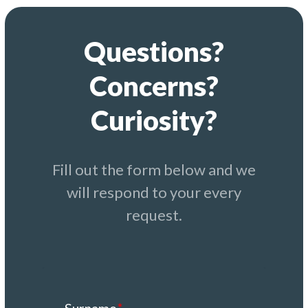
Questions?
Concerns?
Curiosity?
Fill out the form below and we
will respond to your every
request.