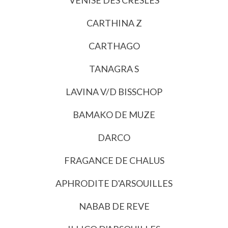
CARTHINA Z
CARTHAGO
TANAGRA S
LAVINA V/D BISSCHOP
BAMAKO DE MUZE
DARCO
FRAGANCE DE CHALUS
APHRODITE D'ARSOUILLES
NABAB DE REVE