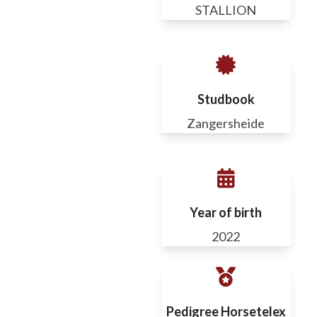
STALLION
Studbook
Zangersheide
Year of birth
2022
Pedigree Horsetelex