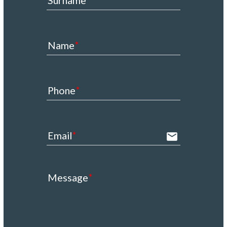
Surname
Name
Phone
Email
email
Message