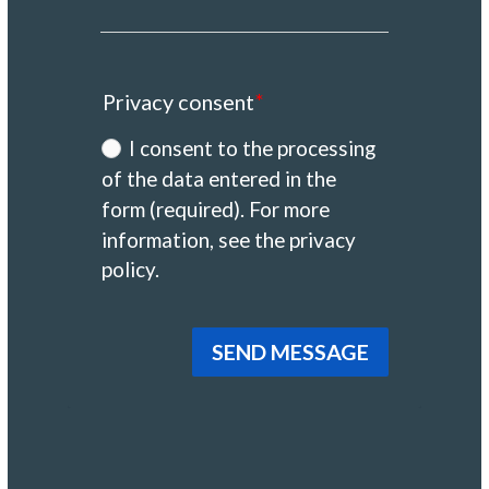
Privacy consent
I consent to the processing
of the data entered in the
form (required). For more
information, see the privacy
policy.
SEND MESSAGE
Alternative: