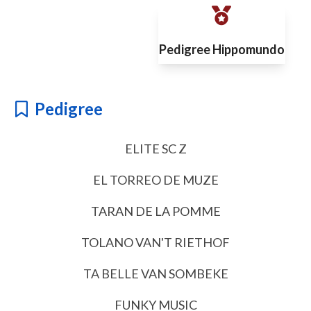
Pedigree Hippomundo
Pedigree
ELITE SC Z
EL TORREO DE MUZE
TARAN DE LA POMME
TOLANO VAN'T RIETHOF
TA BELLE VAN SOMBEKE
FUNKY MUSIC