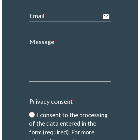
Email
email
Message
Privacy consent
I consent to the processing
of the data entered in the
form (required). For more