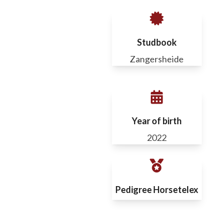
Studbook
Zangersheide
Year of birth
2022
Pedigree Horsetelex