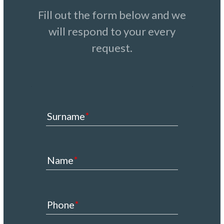
Fill out the form below and we
will respond to your every
request.
Surname
Name
Phone