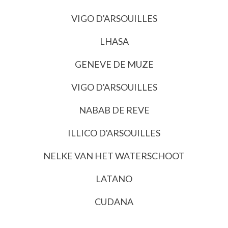
VIGO D'ARSOUILLES
LHASA
GENEVE DE MUZE
VIGO D'ARSOUILLES
NABAB DE REVE
ILLICO D'ARSOUILLES
NELKE VAN HET WATERSCHOOT
LATANO
CUDANA