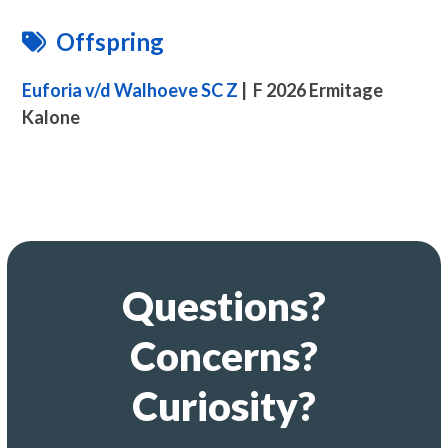
Offspring
Euforia v/d Walhoeve SC Z
| F 2026 Ermitage
Kalone
Questions?
Concerns?
Curiosity?